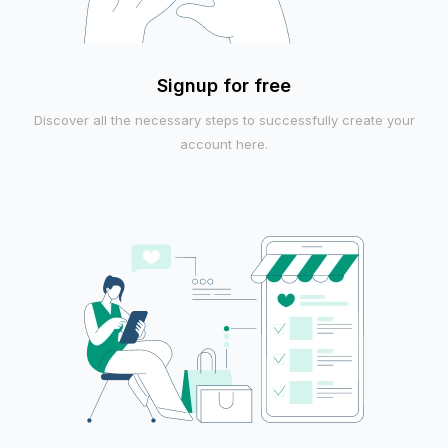
Signup for free
Discover all the necessary steps to successfully create your
account here.