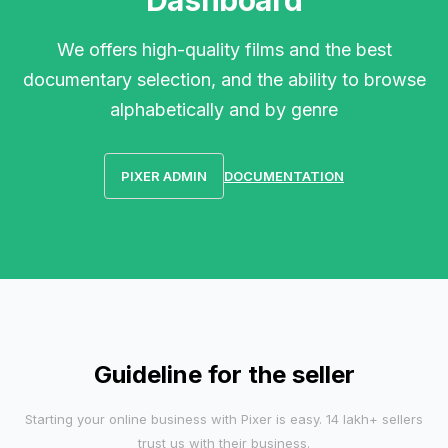
Dashboard
We offers high-quality films and the best
documentary selection, and the ability to browse
alphabetically and by genre
PIXER ADMIN
DOCUMENTATION
Guideline for the seller
Starting your online business with Pixer is easy. 14 lakh+ sellers
trust us with their business.