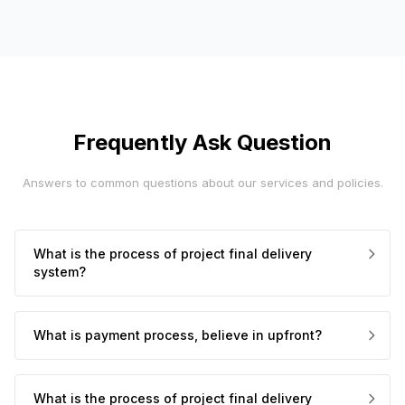
Frequently Ask Question
Answers to common questions about our services and policies.
What is the process of project final delivery
system?
What is payment process, believe in upfront?
What is the process of project final delivery