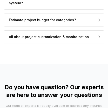
system?
Estimate project budget for categories?
All about project customization & monitaization
Do you have question? Our experts
are here to answer your questions
Our team of experts is readily available to address any inquiries