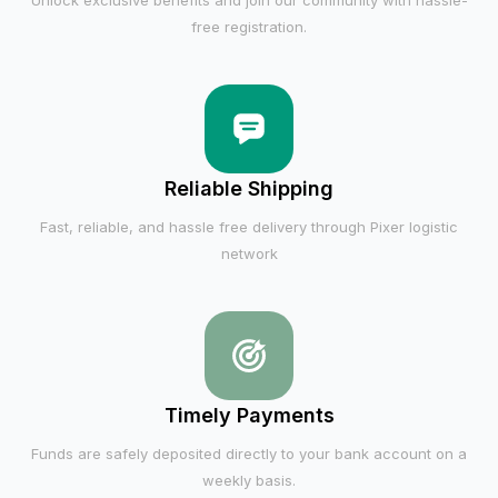
Unlock exclusive benefits and join our community with hassle-
free registration.
Reliable Shipping
Fast, reliable, and hassle free delivery through Pixer logistic
network
Timely Payments
Funds are safely deposited directly to your bank account on a
weekly basis.