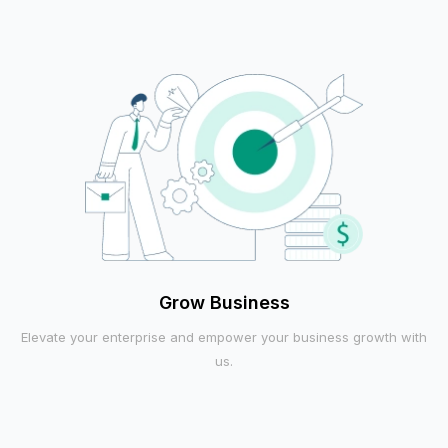
Grow Business
Elevate your enterprise and empower your business growth with
us.