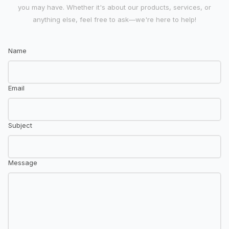
you may have. Whether it's about our products, services, or
anything else, feel free to ask—we're here to help!
Name
Email
Subject
Message