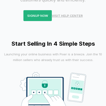
SIGNUP NOW
VISIT HELP CENTER
Start Selling In 4 Simple Steps
Launching your online business with Pixer is a breeze. Join the 10
million sellers who already trust us with their success.