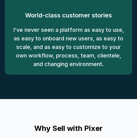
World-class customer stories
I've never seen a platform as easy to use,
as easy to onboard new users, as easy to
scale, and as easy to customize to your
own workflow, process, team, clientele,
and changing environment.
Why Sell with Pixer