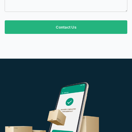
Contact Us