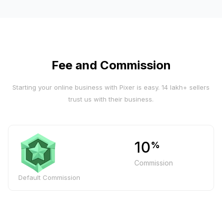
Fee and Commission
Starting your online business with Pixer is easy. 14 lakh+ sellers
trust us with their business.
10
%
Commission
Default Commission