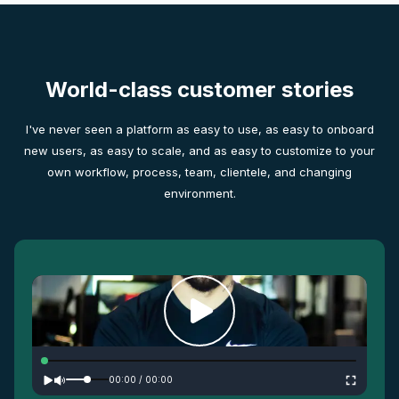
World-class customer stories
I've never seen a platform as easy to use, as easy to onboard
new users, as easy to scale, and as easy to customize to your
own workflow, process, team, clientele, and changing
environment.
00:00
/
00:00