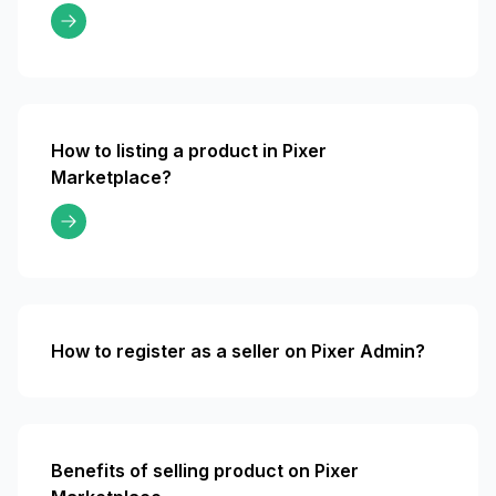
How to listing a product in Pixer
Marketplace?
How to register as a seller on Pixer Admin?
Benefits of selling product on Pixer