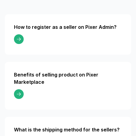
How to register as a seller on Pixer Admin?
Benefits of selling product on Pixer
Marketplace
What is the shipping method for the sellers?