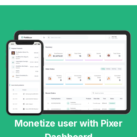
Monetize user with Pixer