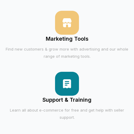
Marketing Tools
Find new customers & grow more with advertising and our whole
range of marketing tools.
Support & Training
Learn all about e-commerce for free and get help with seller
support.