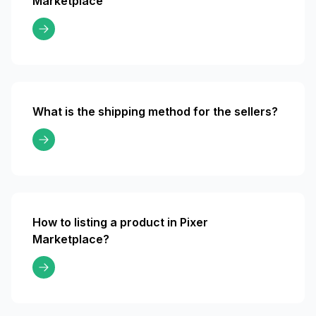
Marketplace
What is the shipping method for the sellers?
How to listing a product in Pixer
Marketplace?