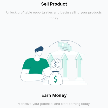
Sell Product
Unlock profitable opportunities and begin selling your products
today.
Earn Money
Monetize your potential and start earning today.