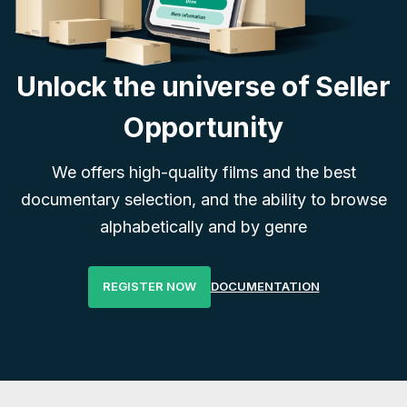
Unlock the universe of Seller
Opportunity
We offers high-quality films and the best
documentary selection, and the ability to browse
alphabetically and by genre
REGISTER NOW
DOCUMENTATION