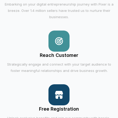
Embarking on your digital entrepreneurship journey with Pixer is a
breeze. Over 1.4 million sellers have trusted us to nurture their
businesses.
Reach Customer
Strategically engage and connect with your target audience to
foster meaningful relationships and drive business growth.
Free Registration