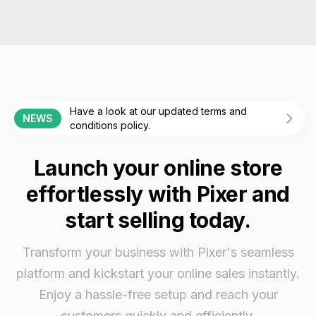
Have a look at our updated terms and
NEWS
conditions policy.
Launch your online store
effortlessly with Pixer and
start selling today.
Transform your business with Pixer's seamless
platform and kickstart your online sales instantly.
Enjoy a hassle-free setup and reach your
customers quickly and efficiently.