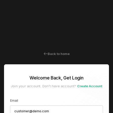
Back to home
Welcome Back, Get Login
Join your account. Don’t have account?
Create Account
Email