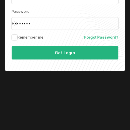
Password
Remember me
Forgot Password?
Get Login